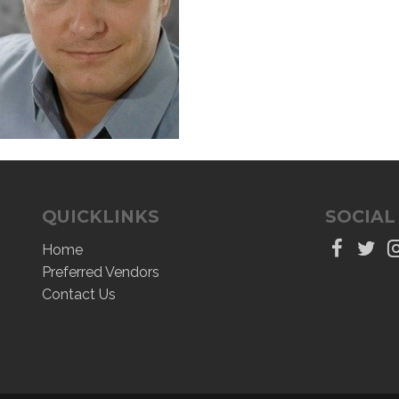
QUICKLINKS
SOCIAL
Home
Preferred Vendors
Contact Us