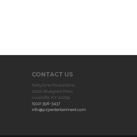
CONTACT US
PartyZone Productions
11220 Bluegrass Pkwy
Louisville, KY 40299
(502) 396-3437
info@pzpentertainment.com