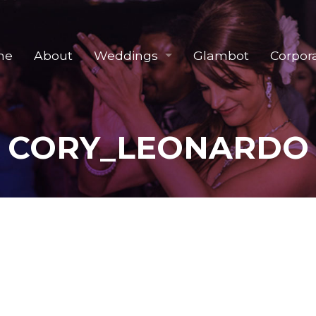
me
About
Weddings
Glambot
Corpor
CORY_LEONARDO