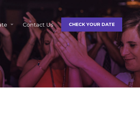
ate
Contact Us
CHECK YOUR DATE