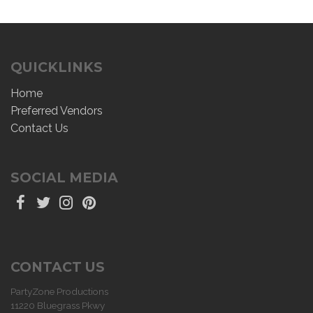
QUICKLINKS
Home
Preferred Vendors
Contact Us
SOCIAL MEDIA
CONTACT US
PartyZone Productions
11220 Bluegrass Pkwy