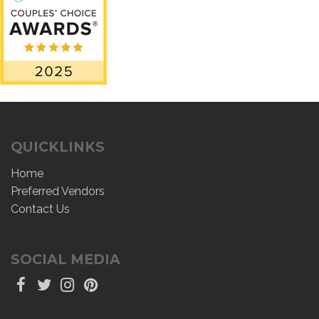
QUICKLINKS
Home
Preferred Vendors
Contact Us
SOCIAL MEDIA